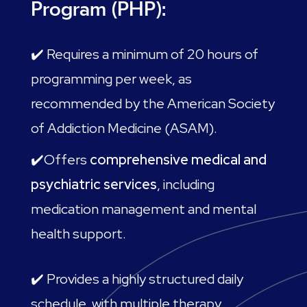
Program (PHP):
✔️ Requires a minimum of 20 hours of
programming per week, as
recommended by the American Society
of Addiction Medicine (ASAM).
✔️Offers
comprehensive medical and
psychiatric services
, including
medication management and mental
health support.
✔️ Provides a highly structured daily
schedule, with multiple therapy