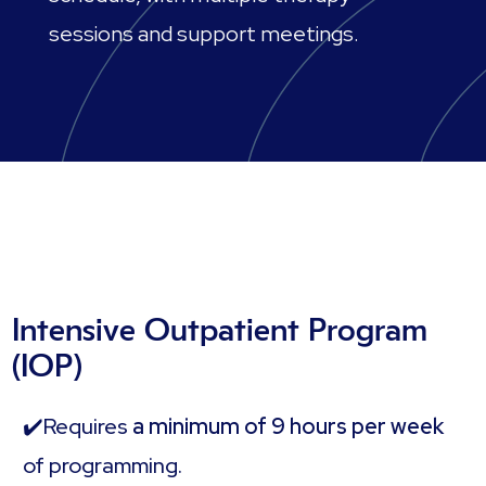
sessions and support meetings.
Intensive Outpatient Program
(IOP)
✔️Requires
a minimum of 9 hours per week
of programming.