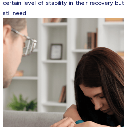
certain level of stability in their recovery but
still need