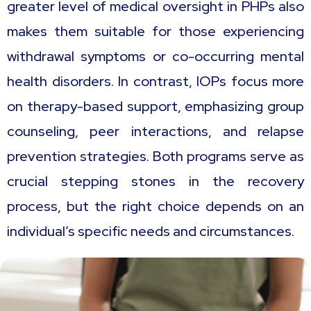
greater level of medical oversight in PHPs also
makes them suitable for those experiencing
withdrawal symptoms or co-occurring mental
health disorders. In contrast, IOPs focus more
on therapy-based support, emphasizing group
counseling, peer interactions, and relapse
prevention strategies. Both programs serve as
crucial stepping stones in the recovery
process, but the right choice depends on an
individual’s specific needs and circumstances.