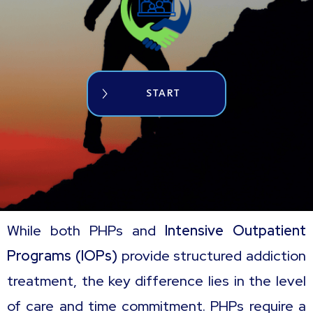
START
While both PHPs and
Intensive Outpatient
Programs (IOPs)
provide structured addiction
treatment, the key difference lies in the level
of care and time commitment. PHPs require a