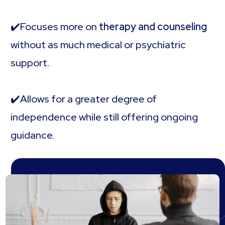
✔️Focuses more on
therapy and counseling
without as much medical or psychiatric
support.
✔️Allows for a greater degree of
independence while still offering ongoing
guidance.