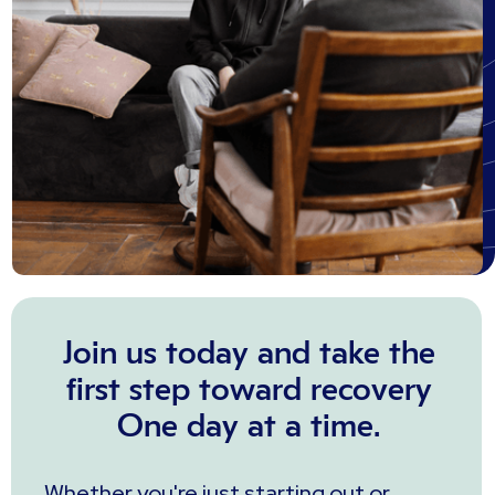
Join us today and take the
first step toward recovery
One day at a time.
Whether you're just starting out or