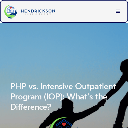
PHP vs. Intensive Outpatient
Program (IOP): What’s the
Difference?