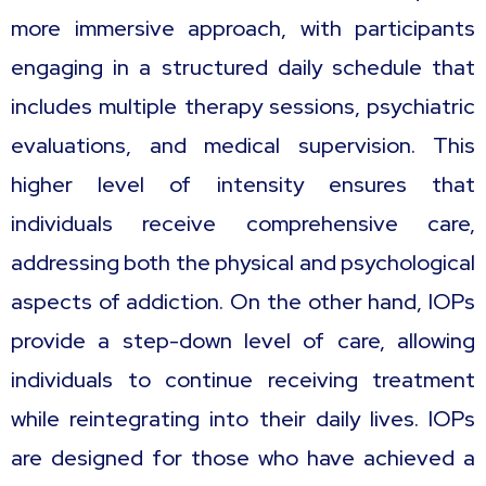
more immersive approach, with participants
engaging in a structured daily schedule that
includes multiple therapy sessions, psychiatric
evaluations, and medical supervision. This
higher level of intensity ensures that
individuals receive comprehensive care,
addressing both the physical and psychological
aspects of addiction. On the other hand, IOPs
provide a step-down level of care, allowing
individuals to continue receiving treatment
while reintegrating into their daily lives. IOPs
are designed for those who have achieved a