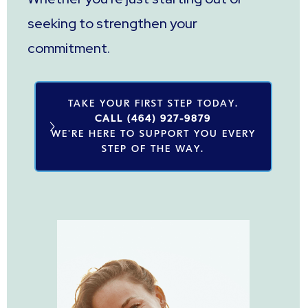
seeking to strengthen your
commitment.
TAKE YOUR FIRST STEP TODAY.
CALL (464) 927-9879
WE'RE HERE TO SUPPORT YOU EVERY
STEP OF THE WAY.