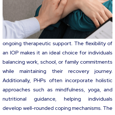
ongoing therapeutic support. The flexibility of
an IOP makes it an ideal choice for individuals
balancing work, school, or family commitments
while maintaining their recovery journey.
Additionally, PHPs often incorporate holistic
approaches such as mindfulness, yoga, and
nutritional guidance, helping individuals
develop well-rounded coping mechanisms. The