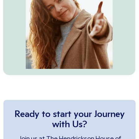
Ready to start your Journey
with Us?
Join us at The Hendrickson House of