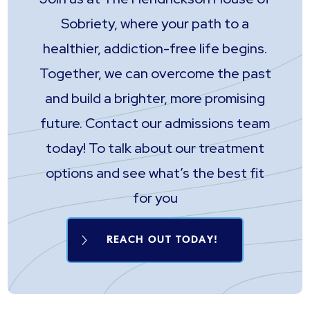
Sobriety, where your path to a
healthier, addiction-free life begins.
Together, we can overcome the past
and build a brighter, more promising
future. Contact our admissions team
today! To talk about our treatment
options and see what’s the best fit
for you
REACH OUT TODAY!