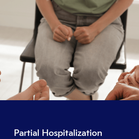
Partial Hospitalization