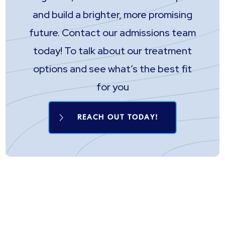
and build a brighter, more promising
future. Contact our admissions team
today! To talk about our treatment
options and see what’s the best fit
for you
REACH OUT TODAY!