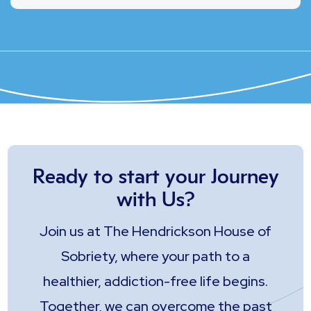
Ready to start your Journey
with Us?
Join us at The Hendrickson House of
Sobriety, where your path to a
healthier, addiction-free life begins.
Together, we can overcome the past