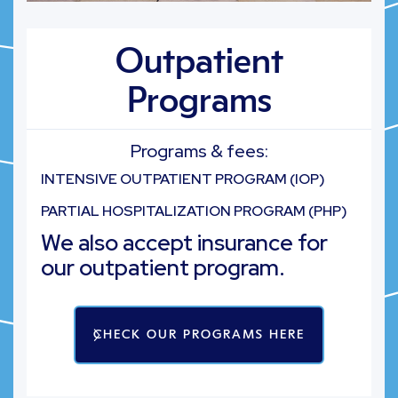
Outpatient
Programs
Programs & fees:
INTENSIVE OUTPATIENT PROGRAM (IOP)
PARTIAL HOSPITALIZATION PROGRAM (PHP)
We also accept insurance for
our outpatient program.
CHECK OUR PROGRAMS HERE